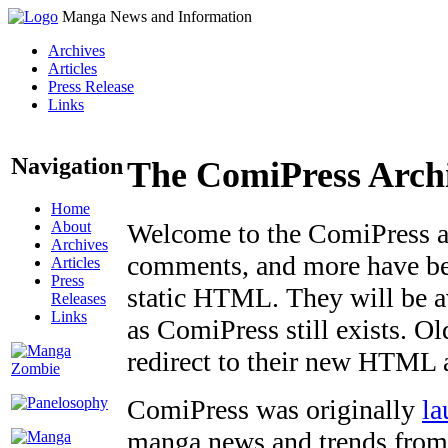
Manga News and Information
Archives
Articles
Press Release
Links
Navigation
The ComiPress Arch
Home
About
Welcome to the ComiPress arc
Archives
comments, and more have bee
Articles
Press
static HTML. They will be av
Releases
Links
as ComiPress still exists. O
redirect to their new HTML 
ComiPress was originally
la
manga news and trends from 