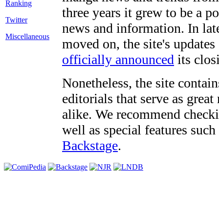
three years it grew to be a 
Twitter
news and information. In late
Miscellaneous
moved on, the site's updates
officially announced
its clos
Nonetheless, the site contain
editorials that serve as grea
alike. We recommend checki
well as special features such
Backstage
.