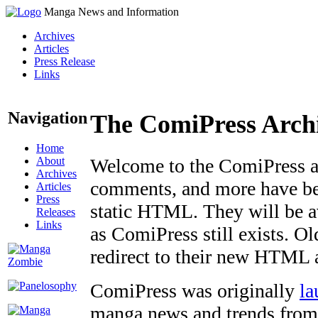
Manga News and Information
Archives
Articles
Press Release
Links
Navigation
The ComiPress Arch
Home
About
Welcome to the ComiPress arc
Archives
comments, and more have bee
Articles
Press
static HTML. They will be av
Releases
Links
as ComiPress still exists. O
redirect to their new HTML 
ComiPress was originally
la
manga news and trends from 