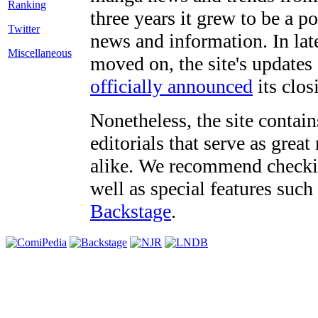
three years it grew to be a 
Twitter
news and information. In late
Miscellaneous
moved on, the site's updates
officially announced
its clos
Nonetheless, the site contain
editorials that serve as grea
alike. We recommend checki
well as special features such
Backstage
.