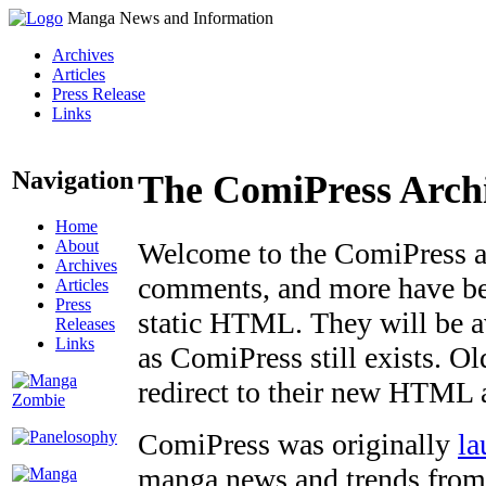
Manga News and Information
Archives
Articles
Press Release
Links
Navigation
The ComiPress Arch
Home
About
Welcome to the ComiPress arc
Archives
comments, and more have bee
Articles
Press
static HTML. They will be av
Releases
Links
as ComiPress still exists. O
redirect to their new HTML 
ComiPress was originally
la
manga news and trends from 