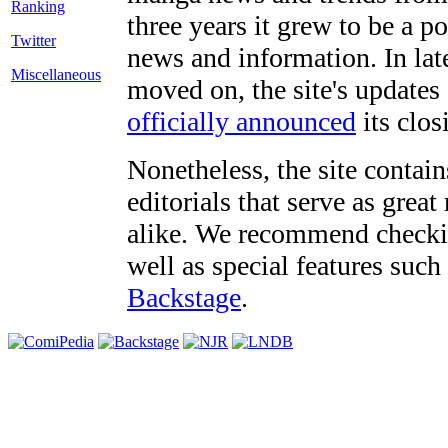
three years it grew to be a 
Twitter
news and information. In late
Miscellaneous
moved on, the site's updates
officially announced
its clos
Nonetheless, the site contain
editorials that serve as grea
alike. We recommend checki
well as special features such
Backstage
.