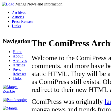
Manga News and Information
Archives
Articles
Press Release
Links
Navigation
The ComiPress Arch
Home
About
Welcome to the ComiPress arc
Archives
comments, and more have bee
Articles
Press
static HTML. They will be av
Releases
Links
as ComiPress still exists. O
redirect to their new HTML 
ComiPress was originally
la
manga news and trends from 