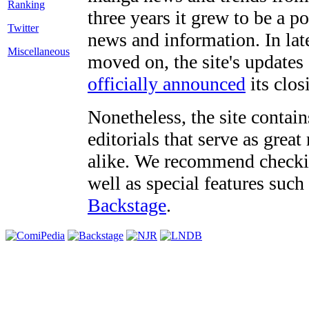
three years it grew to be a 
Twitter
news and information. In late
Miscellaneous
moved on, the site's updates
officially announced
its clos
Nonetheless, the site contain
editorials that serve as grea
alike. We recommend checki
well as special features such
Backstage
.