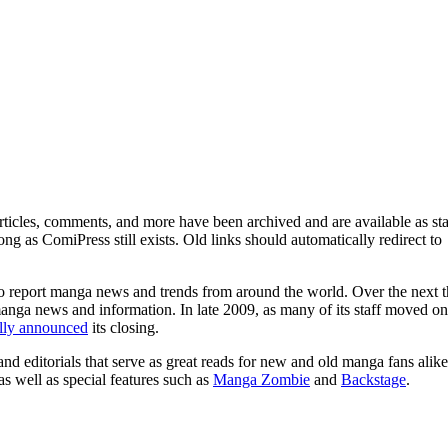
ticles, comments, and more have been archived and are available as sta
g as ComiPress still exists. Old links should automatically redirect to
o report manga news and trends from around the world. Over the next t
manga news and information. In late 2009, as many of its staff moved on
ally announced
its closing.
and editorials that serve as great reads for new and old manga fans alike
 as well as special features such as
Manga Zombie
and
Backstage
.