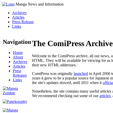
Manga News and Information
Archives
Articles
Press Release
Links
Navigation
The ComiPress Archive
Home
Welcome to the ComiPress archive, all our news, ar
About
HTML. They will be available for viewing for as lon
Archives
their new HTML addresses.
Articles
Press
ComiPress was originally
launched
in April 2006 t
Releases
years it grew to be a popular source for Japanese 
Links
the site's updates slowed, until 2011 when it
offici
Nonetheless, the site contains many useful articles 
We recommend checking out some of our
articles
,