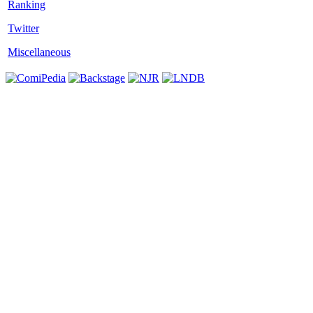
Twitter
Miscellaneous