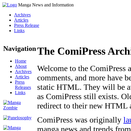
Manga News and Information
Archives
Articles
Press Release
Links
Navigation
The ComiPress Arch
Home
About
Welcome to the ComiPress arc
Archives
comments, and more have bee
Articles
Press
static HTML. They will be av
Releases
Links
as ComiPress still exists. O
redirect to their new HTML 
ComiPress was originally
la
manga news and trends from 