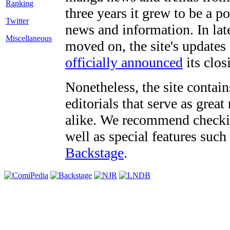
three years it grew to be a 
Twitter
news and information. In late
Miscellaneous
moved on, the site's updates
officially announced
its clos
Nonetheless, the site contain
editorials that serve as grea
alike. We recommend checki
well as special features such
Backstage
.