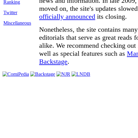
news and information. In late 2009, 
moved on, the site's updates slowed
Twitter
officially announced
its closing.
Miscellaneous
Nonetheless, the site contains many 
editorials that serve as great reads
alike. We recommend checking out
well as special features such as
Man
Backstage
.