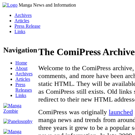
Manga News and Information
Archives
Articles
Press Release
Links
Navigation
The ComiPress Archive
Home
Welcome to the ComiPress archive, a
About
Archives
comments, and more have been archi
Articles
static HTML. They will be available
Press
Releases
as ComiPress still exists. Old links
Links
redirect to their new HTML address
ComiPress was originally
launched
manga news and trends from around 
three years it grew to be a popular