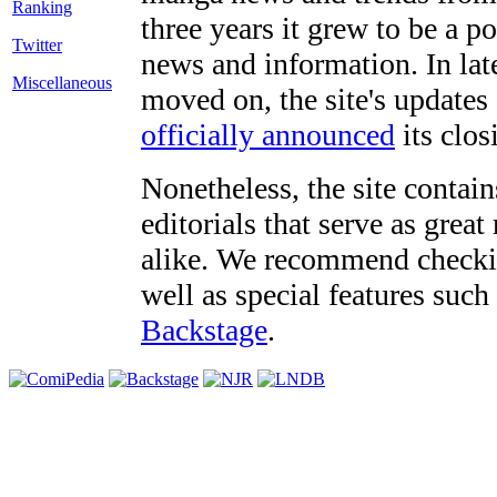
three years it grew to be a 
Twitter
news and information. In late
Miscellaneous
moved on, the site's updates
officially announced
its clos
Nonetheless, the site contain
editorials that serve as grea
alike. We recommend checki
well as special features such
Backstage
.