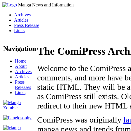
Manga News and Information
Archives
Articles
Press Release
Links
Navigation
The ComiPress Arch
Home
About
Welcome to the ComiPress arc
Archives
comments, and more have bee
Articles
Press
static HTML. They will be av
Releases
Links
as ComiPress still exists. O
redirect to their new HTML 
ComiPress was originally
la
manga news and trends from 