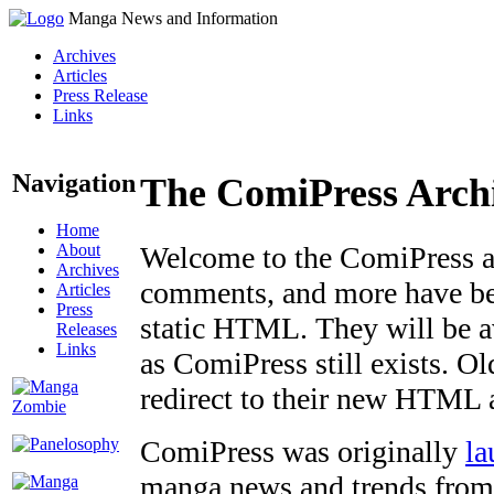
Manga News and Information
Archives
Articles
Press Release
Links
Navigation
The ComiPress Arch
Home
About
Welcome to the ComiPress arc
Archives
comments, and more have bee
Articles
Press
static HTML. They will be av
Releases
Links
as ComiPress still exists. O
redirect to their new HTML 
ComiPress was originally
la
manga news and trends from 