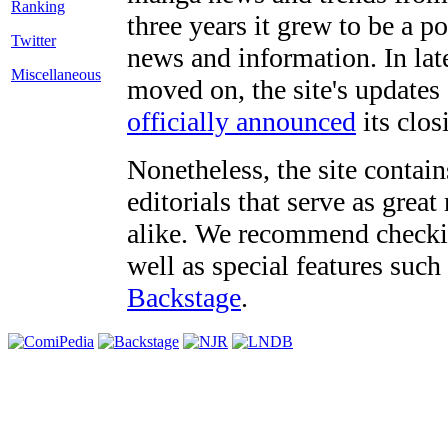
three years it grew to be a 
Twitter
news and information. In late
Miscellaneous
moved on, the site's updates
officially announced
its clos
Nonetheless, the site contain
editorials that serve as grea
alike. We recommend checki
well as special features such
Backstage
.