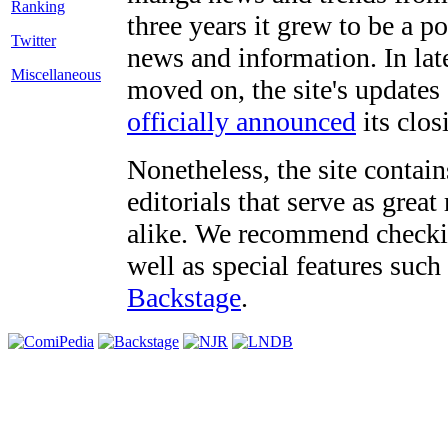
three years it grew to be a 
Twitter
news and information. In late
Miscellaneous
moved on, the site's updates
officially announced
its clos
Nonetheless, the site contain
editorials that serve as grea
alike. We recommend checki
well as special features such
Backstage
.