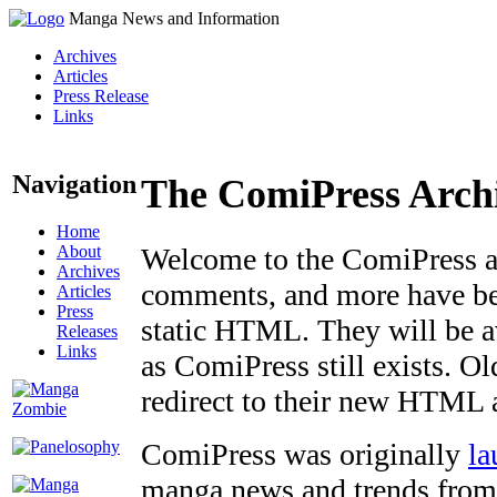
Manga News and Information
Archives
Articles
Press Release
Links
Navigation
The ComiPress Arch
Home
About
Welcome to the ComiPress arc
Archives
comments, and more have bee
Articles
Press
static HTML. They will be av
Releases
Links
as ComiPress still exists. O
redirect to their new HTML 
ComiPress was originally
la
manga news and trends from 