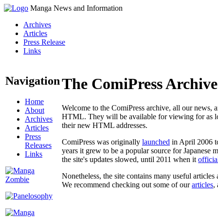
Manga News and Information
Archives
Articles
Press Release
Links
Navigation
The ComiPress Archive
Home
Welcome to the ComiPress archive, all our news, ar
About
HTML. They will be available for viewing for as lon
Archives
their new HTML addresses.
Articles
Press
ComiPress was originally
launched
in April 2006 t
Releases
years it grew to be a popular source for Japanese 
Links
the site's updates slowed, until 2011 when it
offici
Nonetheless, the site contains many useful articles 
We recommend checking out some of our
articles
,