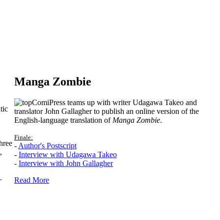
Manga Zombie
ComiPress teams up with writer Udagawa Takeo and
tic
translator John Gallagher to publish an online version of the
English-language translation of
Manga Zombie
.
Finale:
hree
-
Author's Postscript
,
-
Interview with Udagawa Takeo
-
Interview with John Gallagher
.
Read More