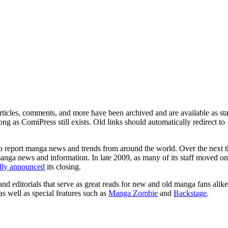
ticles, comments, and more have been archived and are available as sta
g as ComiPress still exists. Old links should automatically redirect to
o report manga news and trends from around the world. Over the next t
manga news and information. In late 2009, as many of its staff moved on
ally announced
its closing.
and editorials that serve as great reads for new and old manga fans alike
 as well as special features such as
Manga Zombie
and
Backstage
.