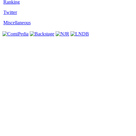
Twitter
Miscellaneous