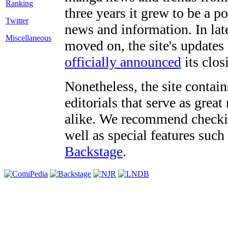
three years it grew to be a 
Twitter
news and information. In late
Miscellaneous
moved on, the site's updates
officially announced
its clos
Nonetheless, the site contain
editorials that serve as grea
alike. We recommend checki
well as special features such
Backstage
.