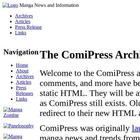
Manga News and Information
Archives
Articles
Press Release
Links
Navigation
The ComiPress Arch
Home
About
Welcome to the ComiPress arc
Archives
comments, and more have bee
Articles
Press
static HTML. They will be av
Releases
Links
as ComiPress still exists. O
redirect to their new HTML 
ComiPress was originally
la
manga news and trends from 