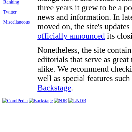
three years it grew to be a 
Twitter
news and information. In late
Miscellaneous
moved on, the site's updates
officially announced
its clos
Nonetheless, the site contain
editorials that serve as grea
alike. We recommend checki
well as special features such
Backstage
.