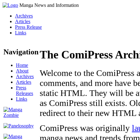
Manga News and Information
Archives
Articles
Press Release
Links
Navigation
The ComiPress Arch
Home
About
Welcome to the ComiPress arc
Archives
comments, and more have bee
Articles
Press
static HTML. They will be av
Releases
Links
as ComiPress still exists. O
redirect to their new HTML 
ComiPress was originally
la
manga news and trends from 