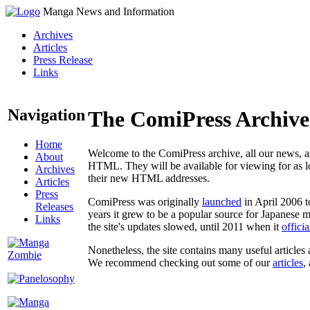
Manga News and Information
Archives
Articles
Press Release
Links
Navigation
The ComiPress Archive
Home
Welcome to the ComiPress archive, all our news, ar
About
HTML. They will be available for viewing for as lon
Archives
their new HTML addresses.
Articles
Press
ComiPress was originally
launched
in April 2006 t
Releases
years it grew to be a popular source for Japanese 
Links
the site's updates slowed, until 2011 when it
offici
Nonetheless, the site contains many useful articles 
We recommend checking out some of our
articles
,