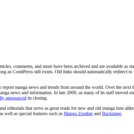
ticles, comments, and more have been archived and are available as sta
g as ComiPress still exists. Old links should automatically redirect to
o report manga news and trends from around the world. Over the next t
manga news and information. In late 2009, as many of its staff moved on
ally announced
its closing.
and editorials that serve as great reads for new and old manga fans alike
 as well as special features such as
Manga Zombie
and
Backstage
.