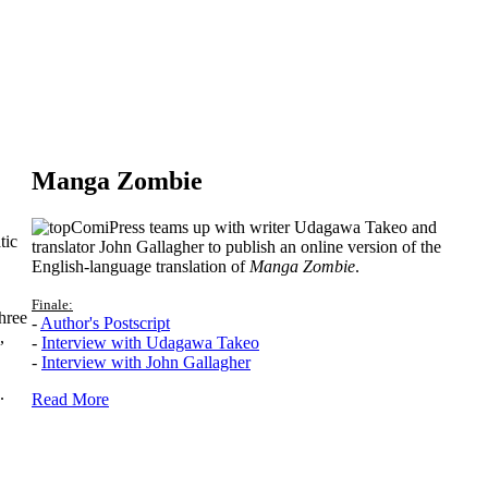
Manga Zombie
ComiPress teams up with writer Udagawa Takeo and
tic
translator John Gallagher to publish an online version of the
English-language translation of
Manga Zombie
.
Finale:
hree
-
Author's Postscript
,
-
Interview with Udagawa Takeo
-
Interview with John Gallagher
.
Read More