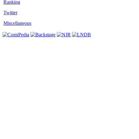
Twitter
Miscellaneous