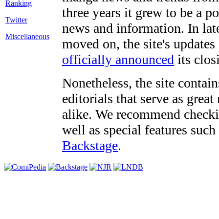
three years it grew to be a 
Twitter
news and information. In late
Miscellaneous
moved on, the site's updates
officially announced
its clos
Nonetheless, the site contain
editorials that serve as grea
alike. We recommend checki
well as special features such
Backstage
.