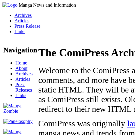
Manga News and Information
Archives
Articles
Press Release
Links
Navigation
The ComiPress Arch
Home
About
Welcome to the ComiPress arc
Archives
comments, and more have bee
Articles
Press
static HTML. They will be av
Releases
Links
as ComiPress still exists. O
redirect to their new HTML 
ComiPress was originally
la
manga news and trends from 