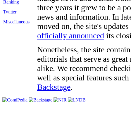
three years it grew to be a 
Twitter
news and information. In late
Miscellaneous
moved on, the site's updates
officially announced
its clos
Nonetheless, the site contain
editorials that serve as grea
alike. We recommend checki
well as special features such
Backstage
.