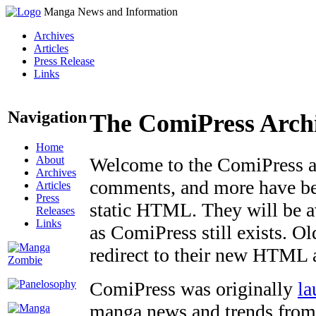
Manga News and Information
Archives
Articles
Press Release
Links
Navigation
The ComiPress Arch
Home
About
Welcome to the ComiPress arc
Archives
comments, and more have bee
Articles
Press
static HTML. They will be av
Releases
Links
as ComiPress still exists. O
redirect to their new HTML 
ComiPress was originally
la
manga news and trends from 