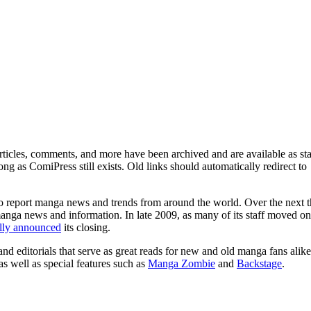
ticles, comments, and more have been archived and are available as sta
g as ComiPress still exists. Old links should automatically redirect to
o report manga news and trends from around the world. Over the next t
manga news and information. In late 2009, as many of its staff moved on
ally announced
its closing.
and editorials that serve as great reads for new and old manga fans alike
 as well as special features such as
Manga Zombie
and
Backstage
.