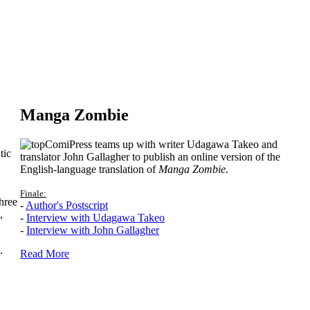
Manga Zombie
ComiPress teams up with writer Udagawa Takeo and
tic
translator John Gallagher to publish an online version of the
English-language translation of
Manga Zombie
.
Finale:
hree
-
Author's Postscript
,
-
Interview with Udagawa Takeo
-
Interview with John Gallagher
.
Read More