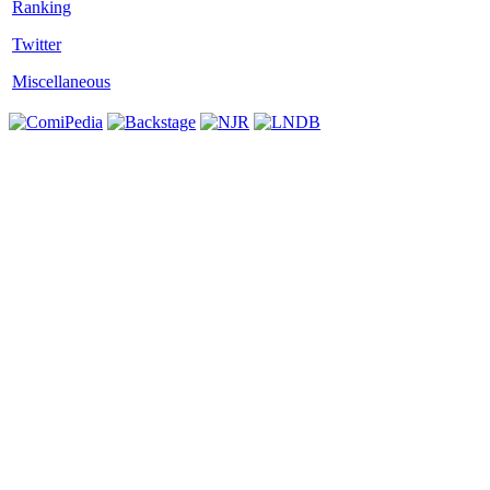
Twitter
Miscellaneous