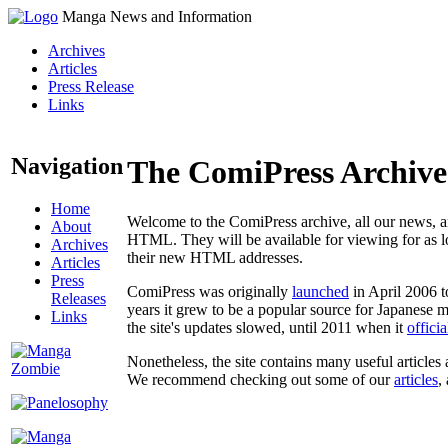
Manga News and Information
Archives
Articles
Press Release
Links
Navigation
The ComiPress Archive
Home
Welcome to the ComiPress archive, all our news, ar
About
HTML. They will be available for viewing for as lon
Archives
their new HTML addresses.
Articles
Press
ComiPress was originally
launched
in April 2006 t
Releases
years it grew to be a popular source for Japanese 
Links
the site's updates slowed, until 2011 when it
offici
Nonetheless, the site contains many useful articles 
We recommend checking out some of our
articles
,