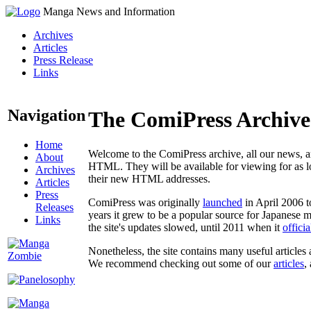
Manga News and Information
Archives
Articles
Press Release
Links
Navigation
The ComiPress Archive
Home
Welcome to the ComiPress archive, all our news, ar
About
HTML. They will be available for viewing for as lon
Archives
their new HTML addresses.
Articles
Press
ComiPress was originally
launched
in April 2006 t
Releases
years it grew to be a popular source for Japanese 
Links
the site's updates slowed, until 2011 when it
offici
Nonetheless, the site contains many useful articles 
We recommend checking out some of our
articles
,