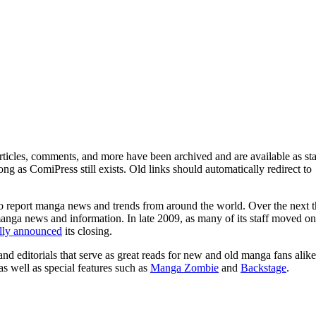
ticles, comments, and more have been archived and are available as sta
g as ComiPress still exists. Old links should automatically redirect to
o report manga news and trends from around the world. Over the next t
manga news and information. In late 2009, as many of its staff moved on
ally announced
its closing.
and editorials that serve as great reads for new and old manga fans alike
 as well as special features such as
Manga Zombie
and
Backstage
.