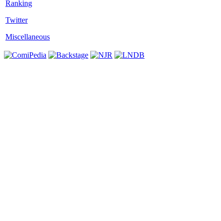
Twitter
Miscellaneous