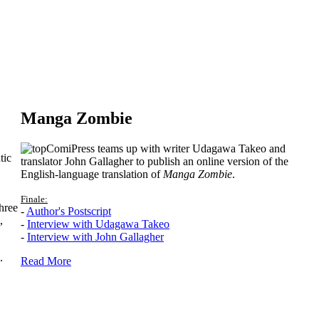
Manga Zombie
ComiPress teams up with writer Udagawa Takeo and
tic
translator John Gallagher to publish an online version of the
English-language translation of
Manga Zombie
.
Finale:
hree
-
Author's Postscript
,
-
Interview with Udagawa Takeo
-
Interview with John Gallagher
.
Read More