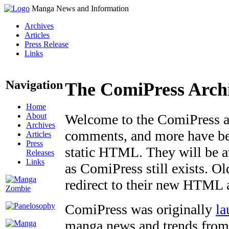
Manga News and Information
Archives
Articles
Press Release
Links
Navigation
The ComiPress Arch
Home
About
Welcome to the ComiPress arc
Archives
comments, and more have bee
Articles
Press
static HTML. They will be av
Releases
Links
as ComiPress still exists. O
redirect to their new HTML 
ComiPress was originally
la
manga news and trends from 