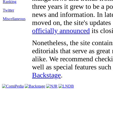
three years it grew to be a 
Twitter
news and information. In late
Miscellaneous
moved on, the site's updates
officially announced
its clos
Nonetheless, the site contain
editorials that serve as grea
alike. We recommend checki
well as special features such
Backstage
.