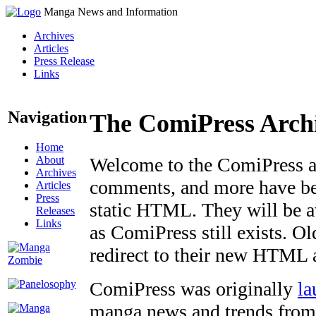
Manga News and Information
Archives
Articles
Press Release
Links
Navigation
The ComiPress Arch
Home
About
Welcome to the ComiPress arc
Archives
comments, and more have bee
Articles
Press
static HTML. They will be av
Releases
Links
as ComiPress still exists. O
redirect to their new HTML 
ComiPress was originally
la
manga news and trends from 