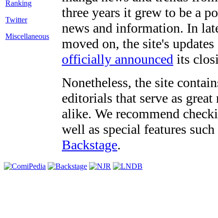
three years it grew to be a 
Twitter
news and information. In late
Miscellaneous
moved on, the site's updates
officially announced
its clos
Nonetheless, the site contain
editorials that serve as grea
alike. We recommend checki
well as special features such
Backstage
.