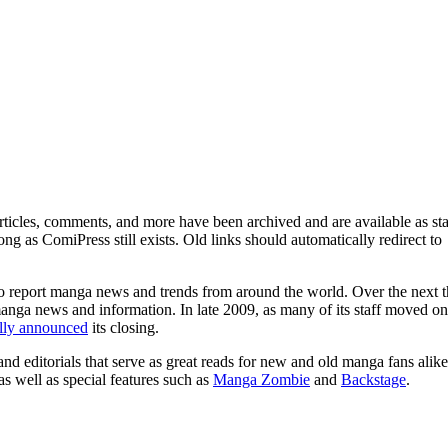
ticles, comments, and more have been archived and are available as sta
g as ComiPress still exists. Old links should automatically redirect to
o report manga news and trends from around the world. Over the next t
manga news and information. In late 2009, as many of its staff moved on
ally announced
its closing.
and editorials that serve as great reads for new and old manga fans alike
 as well as special features such as
Manga Zombie
and
Backstage
.