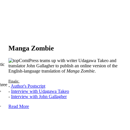
Manga Zombie
ComiPress teams up with writer Udagawa Takeo and
tic
translator John Gallagher to publish an online version of the
English-language translation of
Manga Zombie
.
Finale:
hree
-
Author's Postscript
,
-
Interview with Udagawa Takeo
-
Interview with John Gallagher
.
Read More