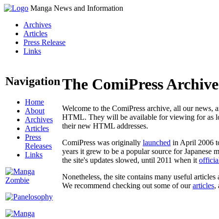
Manga News and Information
Archives
Articles
Press Release
Links
Navigation
The ComiPress Archive
Home
Welcome to the ComiPress archive, all our news, ar
About
HTML. They will be available for viewing for as lon
Archives
their new HTML addresses.
Articles
Press
ComiPress was originally
launched
in April 2006 t
Releases
years it grew to be a popular source for Japanese 
Links
the site's updates slowed, until 2011 when it
offici
Nonetheless, the site contains many useful articles 
We recommend checking out some of our
articles
,