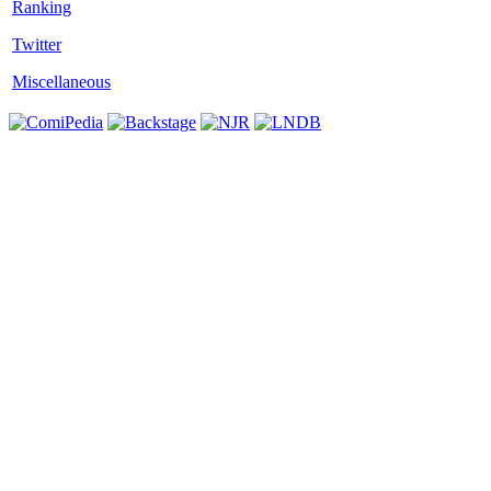
Twitter
Miscellaneous