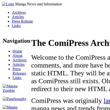
Manga News and Information
Archives
Articles
Press Release
Links
Navigation
The ComiPress Arch
Home
About
Welcome to the ComiPress arc
Archives
comments, and more have bee
Articles
Press
static HTML. They will be av
Releases
Links
as ComiPress still exists. O
redirect to their new HTML 
ComiPress was originally
la
manga news and trends from 