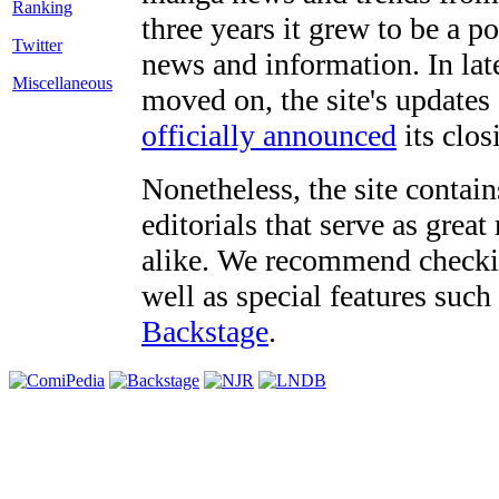
three years it grew to be a 
Twitter
news and information. In late
Miscellaneous
moved on, the site's updates
officially announced
its clos
Nonetheless, the site contain
editorials that serve as grea
alike. We recommend checki
well as special features such
Backstage
.