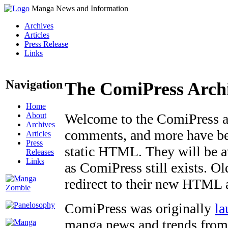
Manga News and Information
Archives
Articles
Press Release
Links
Navigation
The ComiPress Arch
Home
About
Welcome to the ComiPress arc
Archives
comments, and more have bee
Articles
Press
static HTML. They will be av
Releases
Links
as ComiPress still exists. O
redirect to their new HTML 
ComiPress was originally
la
manga news and trends from 