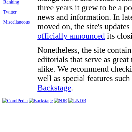
three years it grew to be a 
Twitter
news and information. In late
Miscellaneous
moved on, the site's updates
officially announced
its clos
Nonetheless, the site contain
editorials that serve as grea
alike. We recommend checki
well as special features such
Backstage
.