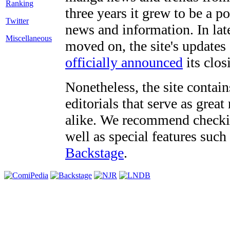
three years it grew to be a 
Twitter
news and information. In late
Miscellaneous
moved on, the site's updates
officially announced
its clos
Nonetheless, the site contain
editorials that serve as grea
alike. We recommend checki
well as special features such
Backstage
.