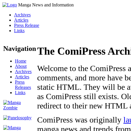
Manga News and Information
Archives
Articles
Press Release
Links
Navigation
The ComiPress Arch
Home
About
Welcome to the ComiPress arc
Archives
comments, and more have bee
Articles
Press
static HTML. They will be av
Releases
Links
as ComiPress still exists. O
redirect to their new HTML 
ComiPress was originally
la
manga news and trends from 