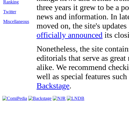
three years it grew to be a 
Twitter
news and information. In late
Miscellaneous
moved on, the site's updates
officially announced
its clos
Nonetheless, the site contain
editorials that serve as grea
alike. We recommend checki
well as special features such
Backstage
.