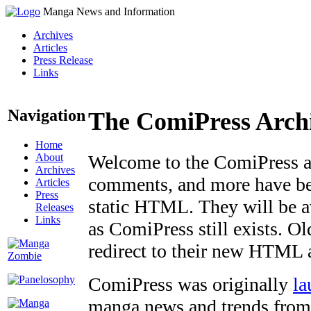
Manga News and Information
Archives
Articles
Press Release
Links
Navigation
The ComiPress Arch
Home
About
Welcome to the ComiPress arc
Archives
comments, and more have bee
Articles
Press
static HTML. They will be av
Releases
Links
as ComiPress still exists. O
redirect to their new HTML 
ComiPress was originally
la
manga news and trends from 