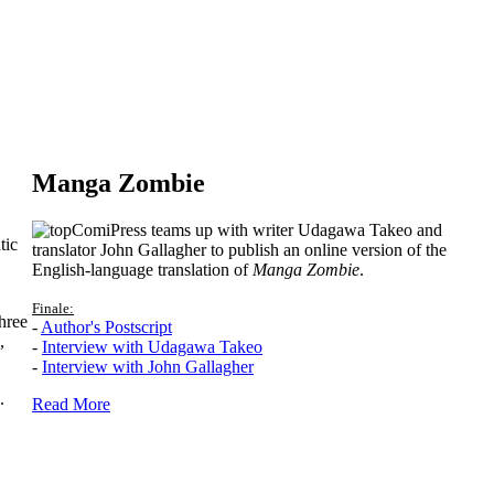
Manga Zombie
ComiPress teams up with writer Udagawa Takeo and
tic
translator John Gallagher to publish an online version of the
English-language translation of
Manga Zombie
.
Finale:
hree
-
Author's Postscript
,
-
Interview with Udagawa Takeo
-
Interview with John Gallagher
.
Read More