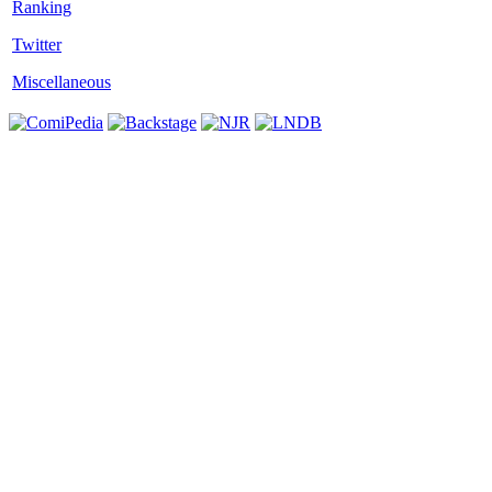
Twitter
Miscellaneous