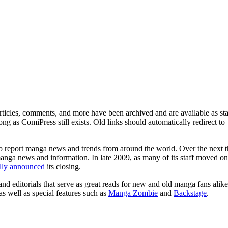
ticles, comments, and more have been archived and are available as sta
g as ComiPress still exists. Old links should automatically redirect to
o report manga news and trends from around the world. Over the next t
manga news and information. In late 2009, as many of its staff moved on
ally announced
its closing.
and editorials that serve as great reads for new and old manga fans alike
 as well as special features such as
Manga Zombie
and
Backstage
.