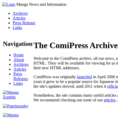
Manga News and Information
Archives
Articles
Press Release
Links
Navigation
The ComiPress Archive
Home
Welcome to the ComiPress archive, all our news, ar
About
HTML. They will be available for viewing for as lon
Archives
their new HTML addresses.
Articles
Press
ComiPress was originally
launched
in April 2006 t
Releases
years it grew to be a popular source for Japanese 
Links
the site's updates slowed, until 2011 when it
offici
Nonetheless, the site contains many useful articles 
We recommend checking out some of our
articles
,