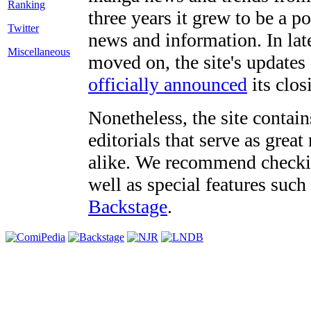
three years it grew to be a 
Twitter
news and information. In late
Miscellaneous
moved on, the site's updates
officially announced
its clos
Nonetheless, the site contain
editorials that serve as grea
alike. We recommend checki
well as special features such
Backstage
.