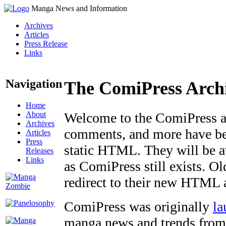
Manga News and Information
Archives
Articles
Press Release
Links
Navigation
The ComiPress Arch
Home
About
Welcome to the ComiPress arc
Archives
comments, and more have bee
Articles
Press
static HTML. They will be av
Releases
Links
as ComiPress still exists. O
redirect to their new HTML 
ComiPress was originally
la
manga news and trends from 