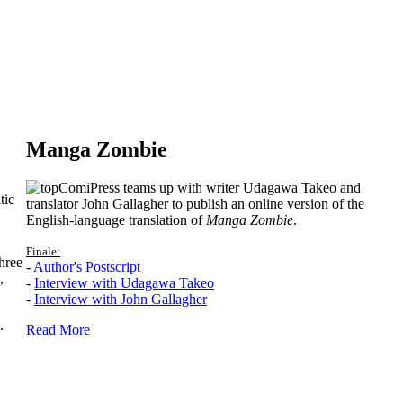
Manga Zombie
ComiPress teams up with writer Udagawa Takeo and
tic
translator John Gallagher to publish an online version of the
English-language translation of
Manga Zombie
.
Finale:
hree
-
Author's Postscript
,
-
Interview with Udagawa Takeo
-
Interview with John Gallagher
.
Read More