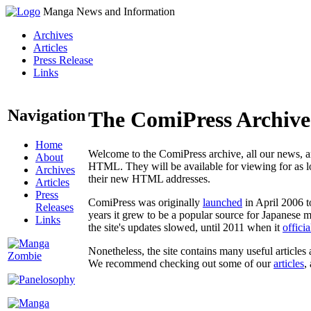
Manga News and Information
Archives
Articles
Press Release
Links
Navigation
The ComiPress Archive
Home
Welcome to the ComiPress archive, all our news, ar
About
HTML. They will be available for viewing for as lon
Archives
their new HTML addresses.
Articles
Press
ComiPress was originally
launched
in April 2006 t
Releases
years it grew to be a popular source for Japanese 
Links
the site's updates slowed, until 2011 when it
offici
Nonetheless, the site contains many useful articles 
We recommend checking out some of our
articles
,