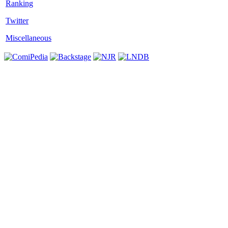
Twitter
Miscellaneous