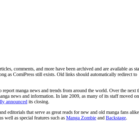
ticles, comments, and more have been archived and are available as sta
g as ComiPress still exists. Old links should automatically redirect to
o report manga news and trends from around the world. Over the next t
manga news and information. In late 2009, as many of its staff moved on
ally announced
its closing.
and editorials that serve as great reads for new and old manga fans alike
 as well as special features such as
Manga Zombie
and
Backstage
.