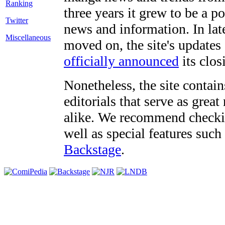
three years it grew to be a 
Twitter
news and information. In late
Miscellaneous
moved on, the site's updates
officially announced
its clos
Nonetheless, the site contain
editorials that serve as grea
alike. We recommend checki
well as special features such
Backstage
.