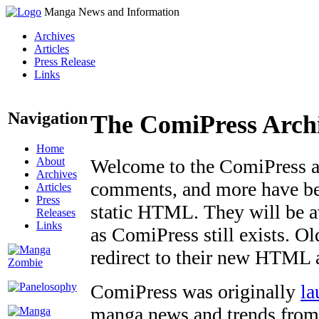
Manga News and Information
Archives
Articles
Press Release
Links
Navigation
The ComiPress Arch
Home
About
Welcome to the ComiPress arc
Archives
comments, and more have bee
Articles
Press
static HTML. They will be av
Releases
Links
as ComiPress still exists. O
redirect to their new HTML 
ComiPress was originally
la
manga news and trends from 