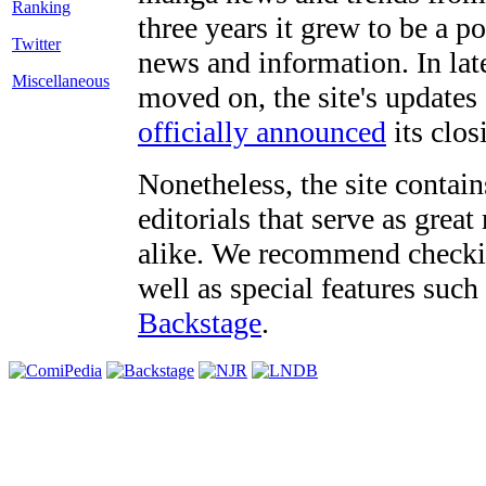
three years it grew to be a 
Twitter
news and information. In late
Miscellaneous
moved on, the site's updates
officially announced
its clos
Nonetheless, the site contain
editorials that serve as grea
alike. We recommend checki
well as special features such
Backstage
.