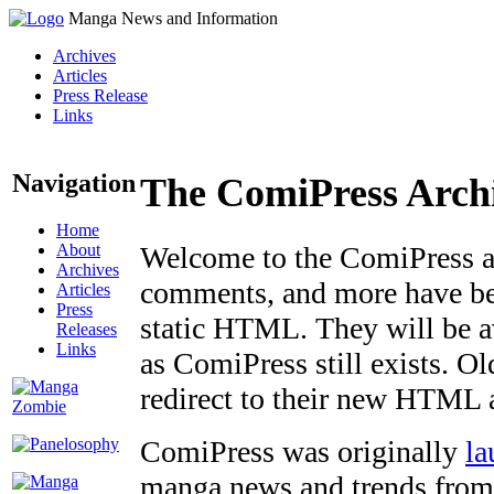
Manga News and Information
Archives
Articles
Press Release
Links
Navigation
The ComiPress Arch
Home
About
Welcome to the ComiPress arc
Archives
comments, and more have bee
Articles
Press
static HTML. They will be av
Releases
Links
as ComiPress still exists. O
redirect to their new HTML 
ComiPress was originally
la
manga news and trends from 