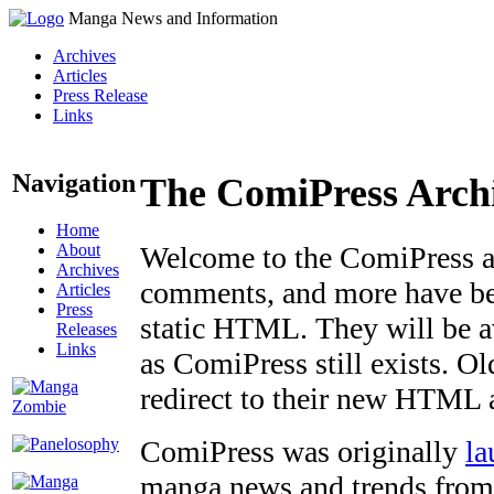
Manga News and Information
Archives
Articles
Press Release
Links
Navigation
The ComiPress Arch
Home
About
Welcome to the ComiPress arc
Archives
comments, and more have bee
Articles
Press
static HTML. They will be av
Releases
Links
as ComiPress still exists. O
redirect to their new HTML 
ComiPress was originally
la
manga news and trends from 