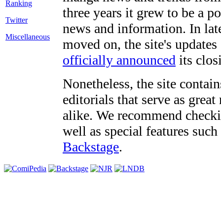
three years it grew to be a 
Twitter
news and information. In late
Miscellaneous
moved on, the site's updates
officially announced
its clos
Nonetheless, the site contain
editorials that serve as grea
alike. We recommend checki
well as special features such
Backstage
.