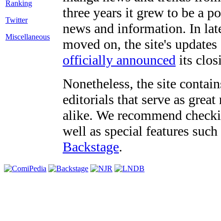
three years it grew to be a 
Twitter
news and information. In late
Miscellaneous
moved on, the site's updates
officially announced
its clos
Nonetheless, the site contain
editorials that serve as grea
alike. We recommend checki
well as special features such
Backstage
.