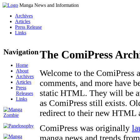
Manga News and Information
Archives
Articles
Press Release
Links
Navigation
The ComiPress Arch
Home
About
Welcome to the ComiPress arc
Archives
comments, and more have bee
Articles
Press
static HTML. They will be av
Releases
Links
as ComiPress still exists. O
redirect to their new HTML 
ComiPress was originally
la
manga news and trends from 