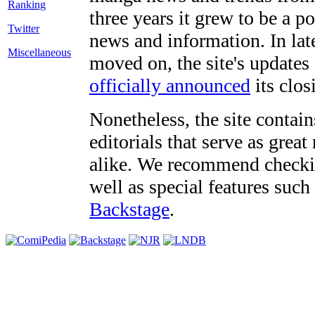
three years it grew to be a 
Twitter
news and information. In late
Miscellaneous
moved on, the site's updates
officially announced
its clos
Nonetheless, the site contain
editorials that serve as grea
alike. We recommend checki
well as special features such
Backstage
.