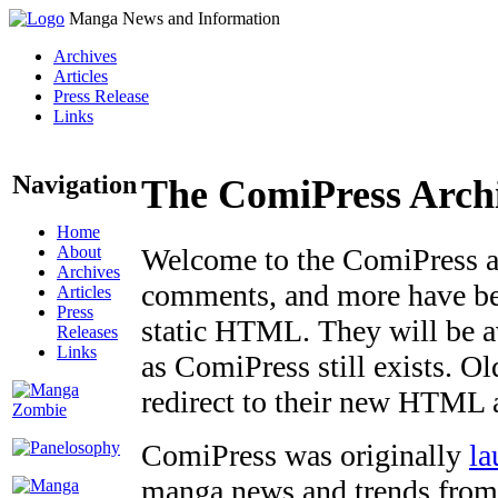
Manga News and Information
Archives
Articles
Press Release
Links
Navigation
The ComiPress Arch
Home
About
Welcome to the ComiPress arc
Archives
comments, and more have bee
Articles
Press
static HTML. They will be av
Releases
Links
as ComiPress still exists. O
redirect to their new HTML 
ComiPress was originally
la
manga news and trends from 