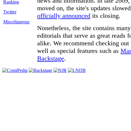
news and information. In late 2009, 
moved on, the site's updates slowed
Twitter
officially announced
its closing.
Miscellaneous
Nonetheless, the site contains many 
editorials that serve as great reads
alike. We recommend checking out
well as special features such as
Man
Backstage
.