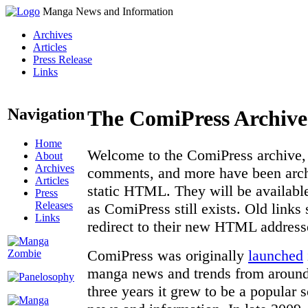
Manga News and Information
Archives
Articles
Press Release
Links
Navigation
The ComiPress Archive
Home
Welcome to the ComiPress archive, a
About
Archives
comments, and more have been archi
Articles
static HTML. They will be available
Press
Releases
as ComiPress still exists. Old links
Links
redirect to their new HTML address
ComiPress was originally
launched
manga news and trends from around 
three years it grew to be a popular