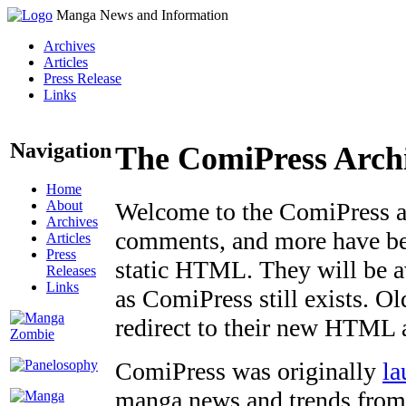
Manga News and Information
Archives
Articles
Press Release
Links
Navigation
The ComiPress Arch
Home
About
Welcome to the ComiPress arc
Archives
comments, and more have bee
Articles
Press
static HTML. They will be av
Releases
Links
as ComiPress still exists. O
redirect to their new HTML 
ComiPress was originally
la
manga news and trends from 