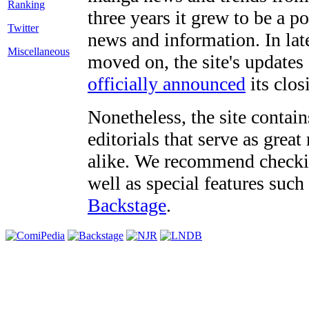
three years it grew to be a 
Twitter
news and information. In late
Miscellaneous
moved on, the site's updates
officially announced
its clos
Nonetheless, the site contain
editorials that serve as grea
alike. We recommend checki
well as special features such
Backstage
.