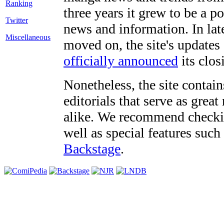
three years it grew to be a 
Twitter
news and information. In late
Miscellaneous
moved on, the site's updates
officially announced
its clos
Nonetheless, the site contain
editorials that serve as grea
alike. We recommend checki
well as special features such
Backstage
.