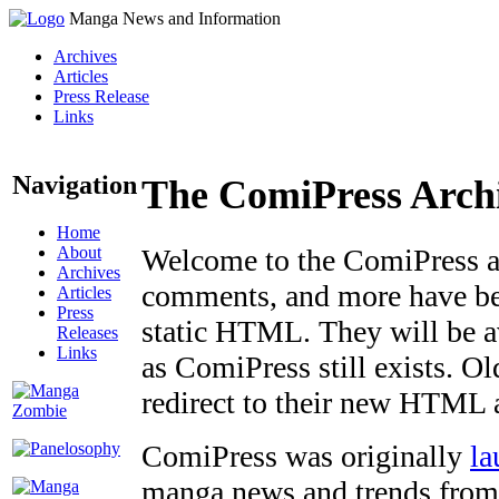
Manga News and Information
Archives
Articles
Press Release
Links
Navigation
The ComiPress Arch
Home
About
Welcome to the ComiPress arc
Archives
comments, and more have bee
Articles
Press
static HTML. They will be av
Releases
Links
as ComiPress still exists. O
redirect to their new HTML 
ComiPress was originally
la
manga news and trends from 