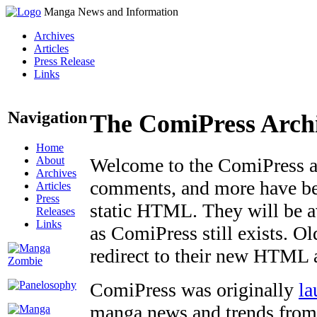
Manga News and Information
Archives
Articles
Press Release
Links
Navigation
The ComiPress Arch
Home
About
Welcome to the ComiPress arc
Archives
comments, and more have bee
Articles
Press
static HTML. They will be av
Releases
Links
as ComiPress still exists. O
redirect to their new HTML 
ComiPress was originally
la
manga news and trends from 