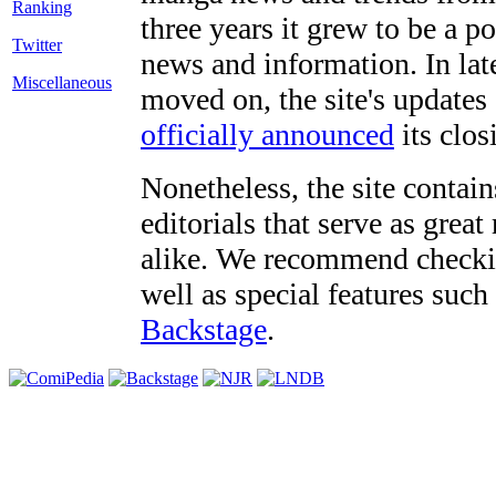
three years it grew to be a 
Twitter
news and information. In late
Miscellaneous
moved on, the site's updates
officially announced
its clos
Nonetheless, the site contain
editorials that serve as grea
alike. We recommend checki
well as special features such
Backstage
.