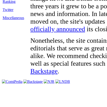
three years it grew to be a 
Twitter
news and information. In late
Miscellaneous
moved on, the site's updates
officially announced
its clos
Nonetheless, the site contain
editorials that serve as grea
alike. We recommend checki
well as special features such
Backstage
.