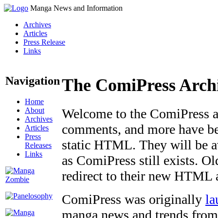
Manga News and Information
Archives
Articles
Press Release
Links
Navigation
The ComiPress Arch
Home
About
Welcome to the ComiPress arc
Archives
comments, and more have bee
Articles
Press
static HTML. They will be av
Releases
Links
as ComiPress still exists. O
redirect to their new HTML 
ComiPress was originally
la
manga news and trends from 