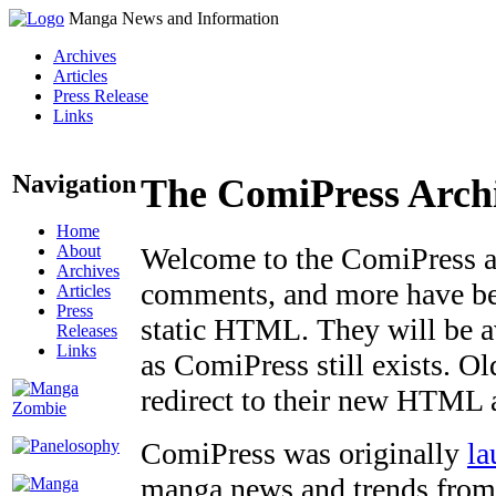
Manga News and Information
Archives
Articles
Press Release
Links
Navigation
The ComiPress Arch
Home
About
Welcome to the ComiPress arc
Archives
comments, and more have bee
Articles
Press
static HTML. They will be av
Releases
Links
as ComiPress still exists. O
redirect to their new HTML 
ComiPress was originally
la
manga news and trends from 