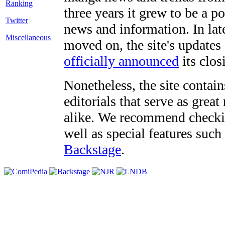
three years it grew to be a 
Twitter
news and information. In late
Miscellaneous
moved on, the site's updates
officially announced
its clos
Nonetheless, the site contain
editorials that serve as grea
alike. We recommend checki
well as special features such
Backstage
.