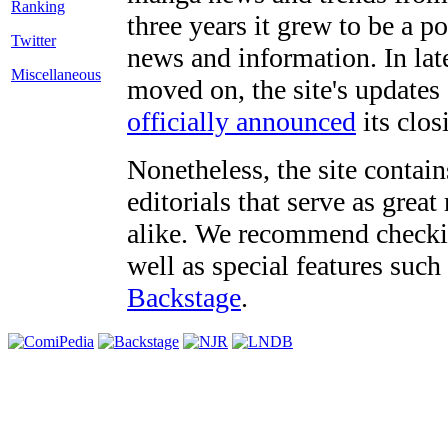
three years it grew to be a 
Twitter
news and information. In late
Miscellaneous
moved on, the site's updates
officially announced
its clos
Nonetheless, the site contain
editorials that serve as grea
alike. We recommend checki
well as special features such
Backstage
.