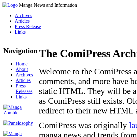
Manga News and Information
Archives
Articles
Press Release
Links
Navigation
The ComiPress Arch
Home
About
Welcome to the ComiPress arc
Archives
comments, and more have bee
Articles
Press
static HTML. They will be av
Releases
Links
as ComiPress still exists. O
redirect to their new HTML 
ComiPress was originally
la
manga news and trends from 