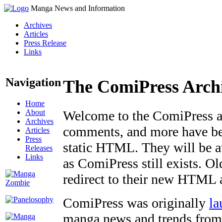
Manga News and Information
Archives
Articles
Press Release
Links
Navigation
The ComiPress Arch
Home
About
Welcome to the ComiPress arc
Archives
comments, and more have bee
Articles
Press
static HTML. They will be av
Releases
Links
as ComiPress still exists. O
redirect to their new HTML 
ComiPress was originally
la
manga news and trends from 