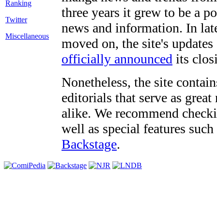
three years it grew to be a 
Twitter
news and information. In late
Miscellaneous
moved on, the site's updates
officially announced
its clos
Nonetheless, the site contain
editorials that serve as grea
alike. We recommend checki
well as special features such
Backstage
.