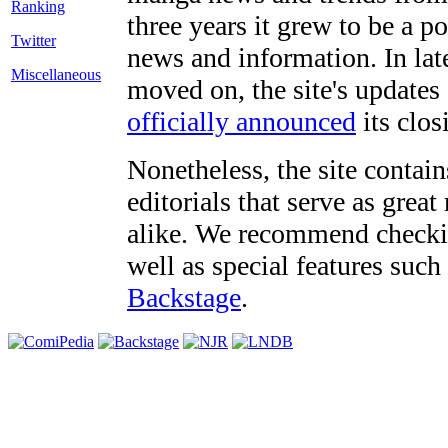
three years it grew to be a 
Twitter
news and information. In late
Miscellaneous
moved on, the site's updates
officially announced
its clos
Nonetheless, the site contain
editorials that serve as grea
alike. We recommend checki
well as special features such
Backstage
.