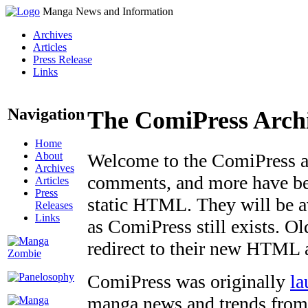
Manga News and Information
Archives
Articles
Press Release
Links
Navigation
The ComiPress Arch
Home
About
Welcome to the ComiPress arc
Archives
comments, and more have bee
Articles
Press
static HTML. They will be av
Releases
Links
as ComiPress still exists. O
redirect to their new HTML 
ComiPress was originally
la
manga news and trends from 