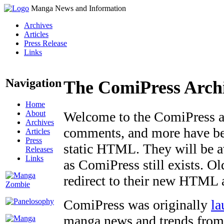
Manga News and Information
Archives
Articles
Press Release
Links
Navigation
The ComiPress Arch
Home
About
Welcome to the ComiPress arc
Archives
comments, and more have bee
Articles
Press
static HTML. They will be av
Releases
Links
as ComiPress still exists. O
redirect to their new HTML 
ComiPress was originally
la
manga news and trends from 