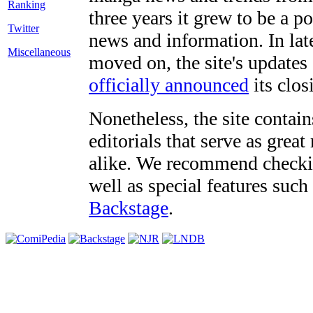
three years it grew to be a 
Twitter
news and information. In late
Miscellaneous
moved on, the site's updates
officially announced
its clos
Nonetheless, the site contain
editorials that serve as grea
alike. We recommend checki
well as special features such
Backstage
.