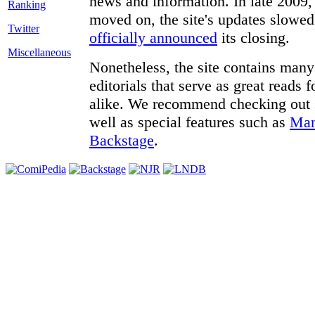
news and information. In late 2009, 
moved on, the site's updates slowed
Twitter
officially announced
its closing.
Miscellaneous
Nonetheless, the site contains many 
editorials that serve as great reads
alike. We recommend checking out
well as special features such as
Man
Backstage
.