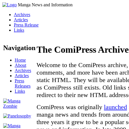
Manga News and Information
Archives
Articles
Press Release
Links
Navigation
The ComiPress Archive
Home
Welcome to the ComiPress archive, a
About
Archives
comments, and more have been archi
Articles
static HTML. They will be available
Press
Releases
as ComiPress still exists. Old links
Links
redirect to their new HTML address
ComiPress was originally
launched
manga news and trends from around 
three years it grew to be a popular