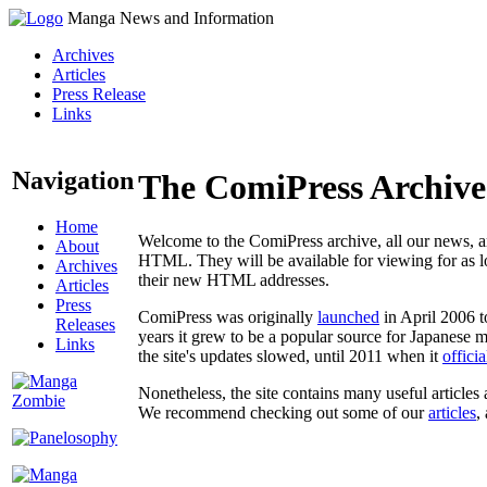
Manga News and Information
Archives
Articles
Press Release
Links
Navigation
The ComiPress Archive
Home
Welcome to the ComiPress archive, all our news, ar
About
HTML. They will be available for viewing for as lon
Archives
their new HTML addresses.
Articles
Press
ComiPress was originally
launched
in April 2006 t
Releases
years it grew to be a popular source for Japanese 
Links
the site's updates slowed, until 2011 when it
offici
Nonetheless, the site contains many useful articles 
We recommend checking out some of our
articles
,