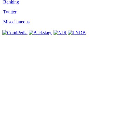
Twitter
Miscellaneous