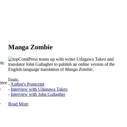
Manga Zombie
ComiPress teams up with writer Udagawa Takeo and
tic
translator John Gallagher to publish an online version of the
English-language translation of
Manga Zombie
.
Finale:
hree
-
Author's Postscript
,
-
Interview with Udagawa Takeo
-
Interview with John Gallagher
.
Read More