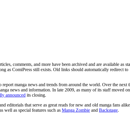
ticles, comments, and more have been archived and are available as sta
g as ComiPress still exists. Old links should automatically redirect to
o report manga news and trends from around the world. Over the next t
manga news and information. In late 2009, as many of its staff moved on
ally announced
its closing.
and editorials that serve as great reads for new and old manga fans alike
 as well as special features such as
Manga Zombie
and
Backstage
.