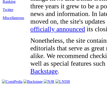
three years it grew to be a 
Twitter
news and information. In late
Miscellaneous
moved on, the site's updates
officially announced
its clos
Nonetheless, the site contain
editorials that serve as grea
alike. We recommend checki
well as special features such
Backstage
.