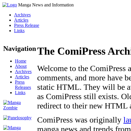
Manga News and Information
Archives
Articles
Press Release
Links
Navigation
The ComiPress Arch
Home
About
Welcome to the ComiPress arc
Archives
comments, and more have bee
Articles
Press
static HTML. They will be av
Releases
Links
as ComiPress still exists. O
redirect to their new HTML 
ComiPress was originally
la
manga news and trends from 