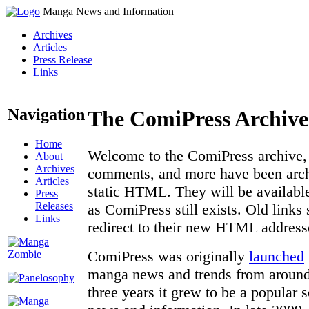
Manga News and Information
Archives
Articles
Press Release
Links
Navigation
The ComiPress Archive
Home
Welcome to the ComiPress archive, a
About
Archives
comments, and more have been archi
Articles
static HTML. They will be available
Press
Releases
as ComiPress still exists. Old links
Links
redirect to their new HTML address
ComiPress was originally
launched
manga news and trends from around 
three years it grew to be a popular