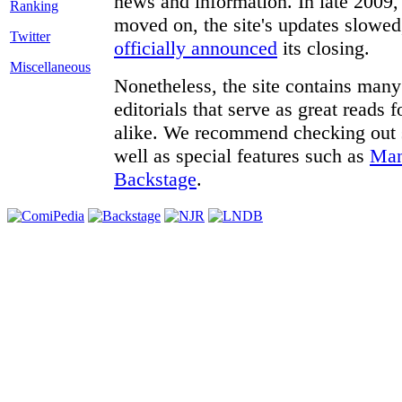
news and information. In late 2009, 
moved on, the site's updates slowed
Twitter
officially announced
its closing.
Miscellaneous
Nonetheless, the site contains many 
editorials that serve as great reads
alike. We recommend checking out
well as special features such as
Man
Backstage
.