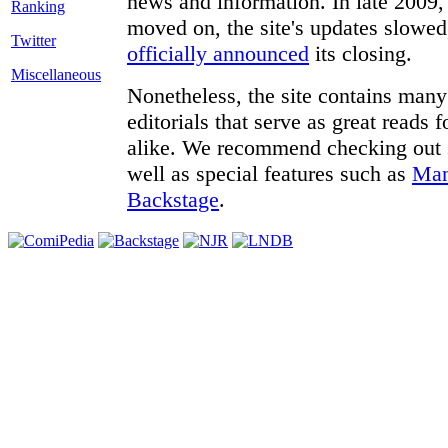
news and information. In late 2009, 
moved on, the site's updates slowed
Twitter
officially announced
its closing.
Miscellaneous
Nonetheless, the site contains many 
editorials that serve as great reads
alike. We recommend checking out
well as special features such as
Man
Backstage
.