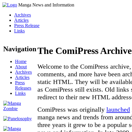
Manga News and Information
Archives
Articles
Press Release
Links
Navigation
The ComiPress Archive
Home
Welcome to the ComiPress archive, a
About
Archives
comments, and more have been archi
Articles
static HTML. They will be available
Press
Releases
as ComiPress still exists. Old links
Links
redirect to their new HTML address
ComiPress was originally
launched
manga news and trends from around 
three years it grew to be a popular