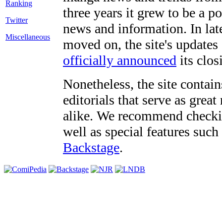
three years it grew to be a 
Twitter
news and information. In late
Miscellaneous
moved on, the site's updates
officially announced
its clos
Nonetheless, the site contain
editorials that serve as grea
alike. We recommend checki
well as special features such
Backstage
.