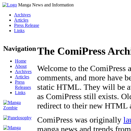
Manga News and Information
Archives
Articles
Press Release
Links
Navigation
The ComiPress Arch
Home
About
Welcome to the ComiPress arc
Archives
comments, and more have bee
Articles
Press
static HTML. They will be av
Releases
Links
as ComiPress still exists. O
redirect to their new HTML 
ComiPress was originally
la
manga news and trends from 