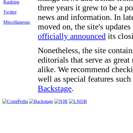
three years it grew to be a 
Twitter
news and information. In late
Miscellaneous
moved on, the site's updates
officially announced
its clos
Nonetheless, the site contain
editorials that serve as grea
alike. We recommend checki
well as special features such
Backstage
.