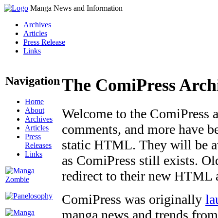
Manga News and Information
Archives
Articles
Press Release
Links
Navigation
The ComiPress Arch
Home
About
Welcome to the ComiPress arc
Archives
comments, and more have bee
Articles
Press
static HTML. They will be av
Releases
Links
as ComiPress still exists. O
redirect to their new HTML 
ComiPress was originally
la
manga news and trends from 